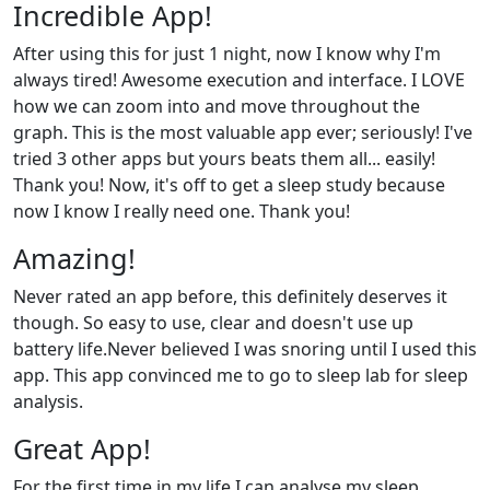
Incredible App!
After using this for just 1 night, now I know why I'm
always tired! Awesome execution and interface. I LOVE
how we can zoom into and move throughout the
graph. This is the most valuable app ever; seriously! I've
tried 3 other apps but yours beats them all... easily!
Thank you! Now, it's off to get a sleep study because
now I know I really need one. Thank you!
Amazing!
Never rated an app before, this definitely deserves it
though. So easy to use, clear and doesn't use up
battery life.Never believed I was snoring until I used this
app. This app convinced me to go to sleep lab for sleep
analysis.
Great App!
For the first time in my life I can analyse my sleep