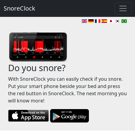
SnoreClock
Do you snore?
With SnoreClock you can easily check if you snore.
Put your smart phone beside your bed and press
the red button in SnoreClock. The next morning you
will know more!