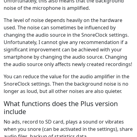
Unfortunately, this also means that the background
noise of the microphone is amplified.
The level of noise depends heavily on the hardware
used. The noise can sometimes be influenced by
changing the audio source in the SnoreClock settings.
Unfortunately, I cannot give any recommendation if a
significant improvement can be achieved with your
smartphone by changing the audio source. Changing
the audio source only affects newly created recordings!
You can reduce the value for the audio amplifier in the
SnoreClock settings. Then the background noise is no
longer as loud, but all other noises are also quieter.
What functions does the Plus version
include
No ads, record to SD card, plays a sound or vibrates
when you snore (can be activated in the settings), share
audio files, backup of statistics data.