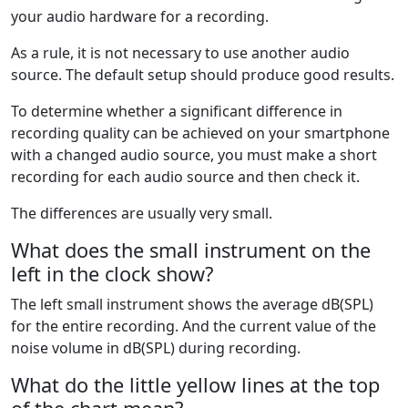
your audio hardware for a recording.
As a rule, it is not necessary to use another audio
source. The default setup should produce good results.
To determine whether a significant difference in
recording quality can be achieved on your smartphone
with a changed audio source, you must make a short
recording for each audio source and then check it.
The differences are usually very small.
What does the small instrument on the
left in the clock show?
The left small instrument shows the average dB(SPL)
for the entire recording. And the current value of the
noise volume in dB(SPL) during recording.
What do the little yellow lines at the top