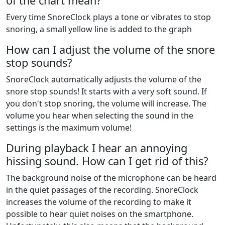
of the chart mean?
Every time SnoreClock plays a tone or vibrates to stop
snoring, a small yellow line is added to the graph
How can I adjust the volume of the snore
stop sounds?
SnoreClock automatically adjusts the volume of the
snore stop sounds! It starts with a very soft sound. If
you don't stop snoring, the volume will increase. The
volume you hear when selecting the sound in the
settings is the maximum volume!
During playback I hear an annoying
hissing sound. How can I get rid of this?
The background noise of the microphone can be heard
in the quiet passages of the recording. SnoreClock
increases the volume of the recording to make it
possible to hear quiet noises on the smartphone.