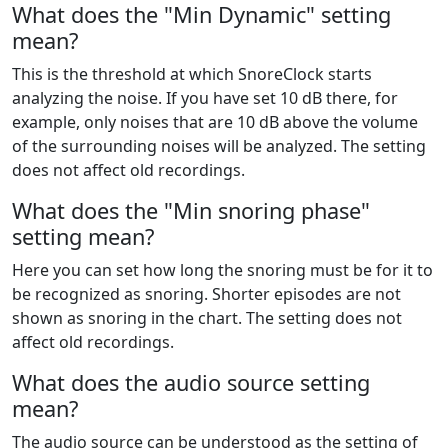
What does the "Min Dynamic" setting
mean?
This is the threshold at which SnoreClock starts
analyzing the noise. If you have set 10 dB there, for
example, only noises that are 10 dB above the volume
of the surrounding noises will be analyzed. The setting
does not affect old recordings.
What does the "Min snoring phase"
setting mean?
Here you can set how long the snoring must be for it to
be recognized as snoring. Shorter episodes are not
shown as snoring in the chart. The setting does not
affect old recordings.
What does the audio source setting
mean?
The audio source can be understood as the setting of