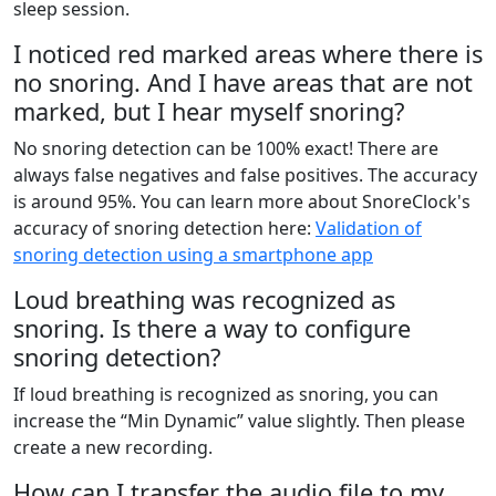
sleep session.
I noticed red marked areas where there is
no snoring. And I have areas that are not
marked, but I hear myself snoring?
No snoring detection can be 100% exact! There are
always false negatives and false positives. The accuracy
is around 95%. You can learn more about SnoreClock's
accuracy of snoring detection here:
Validation of
snoring detection using a smartphone app
Loud breathing was recognized as
snoring. Is there a way to configure
snoring detection?
If loud breathing is recognized as snoring, you can
increase the “Min Dynamic” value slightly. Then please
create a new recording.
How can I transfer the audio file to my