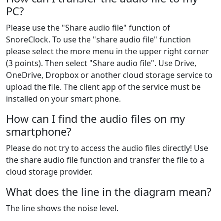
PC?
Please use the "Share audio file" function of
SnoreClock. To use the "share audio file" function
please select the more menu in the upper right corner
(3 points). Then select "Share audio file". Use Drive,
OneDrive, Dropbox or another cloud storage service to
upload the file. The client app of the service must be
installed on your smart phone.
How can I find the audio files on my
smartphone?
Please do not try to access the audio files directly! Use
the share audio file function and transfer the file to a
cloud storage provider.
What does the line in the diagram mean?
The line shows the noise level.