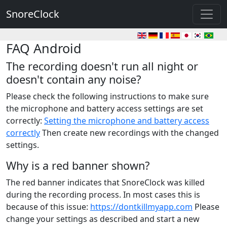
SnoreClock
FAQ Android
The recording doesn't run all night or
doesn't contain any noise?
Please check the following instructions to make sure
the microphone and battery access settings are set
correctly:
Setting the microphone and battery access
correctly
Then create new recordings with the changed
settings.
Why is a red banner shown?
The red banner indicates that SnoreClock was killed
during the recording process. In most cases this is
because of this issue:
https://dontkillmyapp.com
Please
change your settings as described and start a new