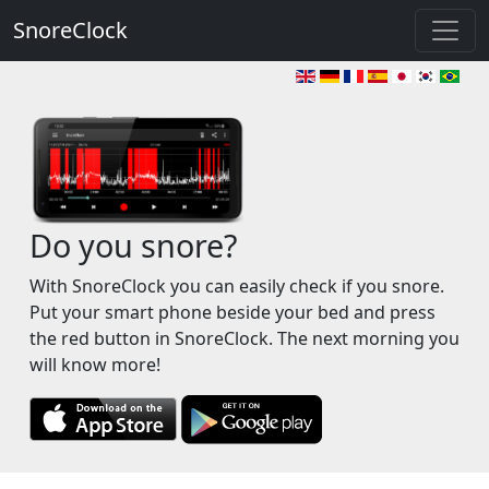
SnoreClock
Do you snore?
With SnoreClock you can easily check if you snore.
Put your smart phone beside your bed and press
the red button in SnoreClock. The next morning you
will know more!