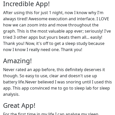
Incredible App!
After using this for just 1 night, now I know why I'm
always tired! Awesome execution and interface. I LOVE
how we can zoom into and move throughout the
graph. This is the most valuable app ever; seriously! I've
tried 3 other apps but yours beats them all... easily!
Thank you! Now, it's off to get a sleep study because
now I know I really need one. Thank you!
Amazing!
Never rated an app before, this definitely deserves it
though. So easy to use, clear and doesn't use up
battery life.Never believed I was snoring until I used this
app. This app convinced me to go to sleep lab for sleep
analysis.
Great App!
For the first time in my life I can analyse my sleep